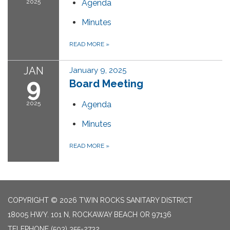
2025
Agenda
Minutes
READ MORE
»
JAN
January 9, 2025
9
Board Meeting
2025
Agenda
Minutes
READ MORE
»
COPYRIGHT © 2026 TWIN ROCKS SANITARY DISTRICT
18005 HWY. 101 N, ROCKAWAY BEACH OR 97136
TELEPHONE
(503) 355-2732