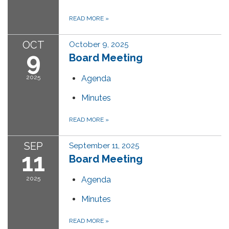
READ MORE
»
OCT
October 9, 2025
9
Board Meeting
2025
Agenda
Minutes
READ MORE
»
SEP
September 11, 2025
11
Board Meeting
2025
Agenda
Minutes
READ MORE
»