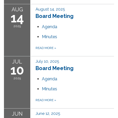
AUG
August 14, 2025
14
Board Meeting
2025
Agenda
Minutes
READ MORE
»
JUL
July 10, 2025
10
Board Meeting
2025
Agenda
Minutes
READ MORE
»
JUN
June 12, 2025