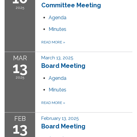
Committee Meeting
2025
Agenda
Minutes
READ MORE
»
MAR
March 13, 2025
13
Board Meeting
2025
Agenda
Minutes
READ MORE
»
FEB
February 13, 2025
13
Board Meeting