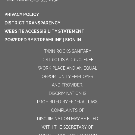
PRIVACY POLICY
DISTRICT TRANSPARENCY
WEBSITE ACCESSIBILITY STATEMENT
POWERED BY STREAMLINE
|
SIGN IN
TWIN ROCKS SANITARY
DISTRICT IS A DRUG-FREE
WORK PLACE AND AN EQUAL
OPPORTUNITY EMPLOYER
AND PROVIDER.
DISCRIMINATION IS
PROHIBITED BY FEDERAL LAW.
COMPLAINTS OF
DISCRIMINATION MAY BE FILED
WITH THE SECRETARY OF