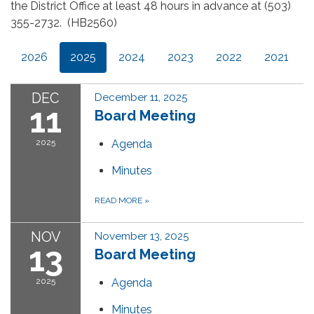
the District Office at least 48 hours in advance at (503)
355-2732. (HB2560)
2026
2025
2024
2023
2022
2021
DEC
December 11, 2025
11
Board Meeting
2025
Agenda
Minutes
READ MORE
»
NOV
November 13, 2025
13
Board Meeting
2025
Agenda
Minutes