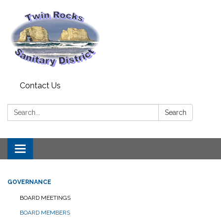
Contact Us
Search:
Search
Toggle
navigation
GOVERNANCE
BOARD MEETINGS
BOARD MEMBERS