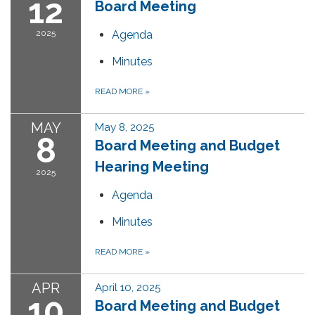
12
Board Meeting
2025
Agenda
Minutes
READ MORE
»
MAY
May 8, 2025
8
Board Meeting and Budget
Hearing Meeting
2025
Agenda
Minutes
READ MORE
»
APR
April 10, 2025
10
Board Meeting and Budget