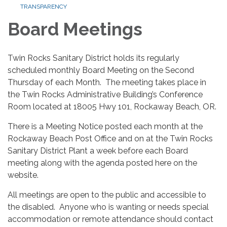
TRANSPARENCY
Board Meetings
Twin Rocks Sanitary District holds its regularly
scheduled monthly Board Meeting on the Second
Thursday of each Month. The meeting takes place in
the Twin Rocks Administrative Building’s Conference
Room located at 18005 Hwy 101, Rockaway Beach, OR.
There is a Meeting Notice posted each month at the
Rockaway Beach Post Office and on at the Twin Rocks
Sanitary District Plant a week before each Board
meeting along with the agenda posted here on the
website.
All meetings are open to the public and accessible to
the disabled. Anyone who is wanting or needs special
accommodation or remote attendance should contact