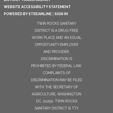
WEBSITE ACCESSIBILITY STATEMENT
POWERED BY STREAMLINE
|
SIGN IN
TWIN ROCKS SANITARY
DISTRICT IS A DRUG-FREE
WORK PLACE AND AN EQUAL
OPPORTUNITY EMPLOYER
AND PROVIDER.
DISCRIMINATION IS
PROHIBITED BY FEDERAL LAW.
COMPLAINTS OF
DISCRIMINATION MAY BE FILED
WITH THE SECRETARY OF
AGRICULTURE, WASHINGTON
DC, 20250. TWIN ROCKS
SANITARY DISTRICT IS TTY