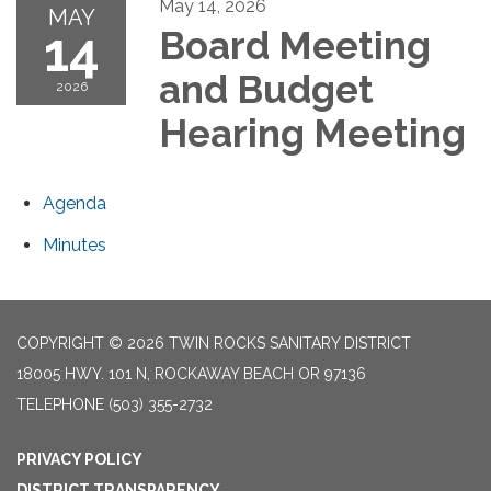
May 14, 2026
MAY
14
Board Meeting
and Budget
2026
Hearing Meeting
Agenda
Minutes
COPYRIGHT © 2026 TWIN ROCKS SANITARY DISTRICT
18005 HWY. 101 N, ROCKAWAY BEACH OR 97136
TELEPHONE
(503) 355-2732
PRIVACY POLICY
DISTRICT TRANSPARENCY