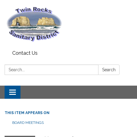
Contact Us
Search:
Search
Toggle
navigation
THIS ITEM APPEARS ON
BOARD MEETINGS