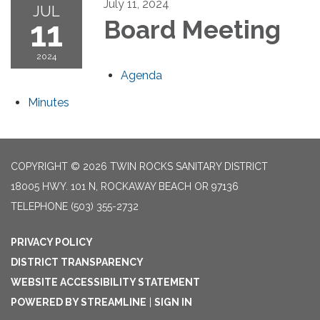
July 11, 2024
JUL
11
Board Meeting
2024
Agenda
Minutes
COPYRIGHT © 2026 TWIN ROCKS SANITARY DISTRICT
18005 HWY. 101 N, ROCKAWAY BEACH OR 97136
TELEPHONE
(503) 355-2732
PRIVACY POLICY
DISTRICT TRANSPARENCY
WEBSITE ACCESSIBILITY STATEMENT
POWERED BY STREAMLINE
|
SIGN IN