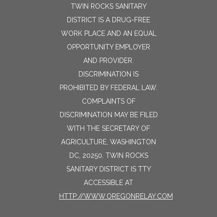
TWIN ROCKS SANITARY
DISTRICT IS A DRUG-FREE
WORK PLACE AND AN EQUAL
OPPORTUNITY EMPLOYER
AND PROVIDER.
DISCRIMINATION IS
PROHIBITED BY FEDERAL LAW.
COMPLAINTS OF
DISCRIMINATION MAY BE FILED
WITH THE SECRETARY OF
AGRICULTURE, WASHINGTON
DC, 20250. TWIN ROCKS
SANITARY DISTRICT IS TTY
ACCESSIBLE AT
HTTP://WWW.OREGONRELAY.COM