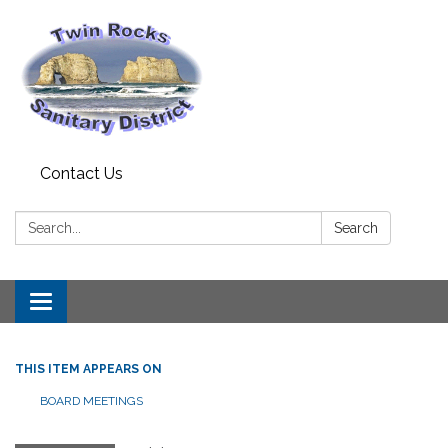
Contact Us
Search:
Search
Toggle
navigation
THIS ITEM APPEARS ON
BOARD MEETINGS