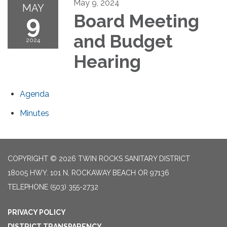
May 9, 2024
MAY
9
Board Meeting
and Budget
2024
Hearing
Agenda
Minutes
COPYRIGHT © 2026 TWIN ROCKS SANITARY DISTRICT
18005 HWY. 101 N, ROCKAWAY BEACH OR 97136
TELEPHONE
(503) 355-2732
PRIVACY POLICY
DISTRICT TRANSPARENCY