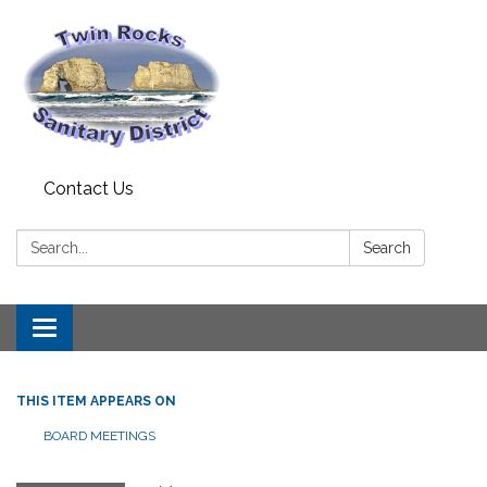
Contact Us
Search:
Search
Toggle
navigation
THIS ITEM APPEARS ON
BOARD MEETINGS