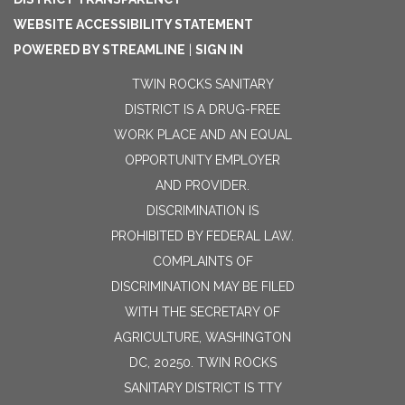
WEBSITE ACCESSIBILITY STATEMENT
POWERED BY STREAMLINE
|
SIGN IN
TWIN ROCKS SANITARY
DISTRICT IS A DRUG-FREE
WORK PLACE AND AN EQUAL
OPPORTUNITY EMPLOYER
AND PROVIDER.
DISCRIMINATION IS
PROHIBITED BY FEDERAL LAW.
COMPLAINTS OF
DISCRIMINATION MAY BE FILED
WITH THE SECRETARY OF
AGRICULTURE, WASHINGTON
DC, 20250. TWIN ROCKS
SANITARY DISTRICT IS TTY