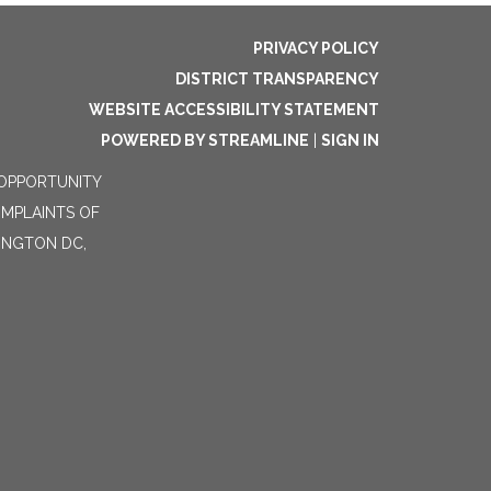
PRIVACY POLICY
DISTRICT TRANSPARENCY
WEBSITE ACCESSIBILITY STATEMENT
POWERED BY STREAMLINE
|
SIGN IN
 OPPORTUNITY
OMPLAINTS OF
HINGTON DC,