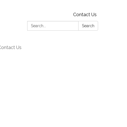
Contact Us
Search:
Search
Contact Us