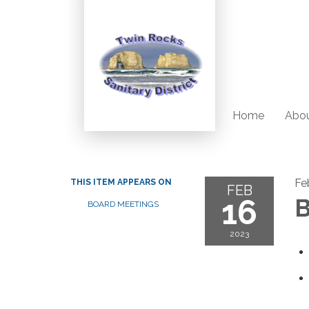
Home
Abou
Fe
THIS ITEM APPEARS ON
FEB
16
B
BOARD MEETINGS
2023