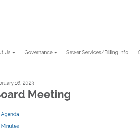
t Us
Governance
Sewer Services/Billing Info
bruary 16, 2023
oard Meeting
Agenda
Minutes