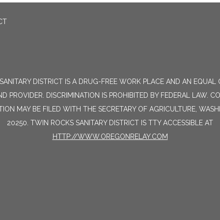
CT
SANITARY DISTRICT IS A DRUG-FREE WORK PLACE AND AN EQUAL
D PROVIDER. DISCRIMINATION IS PROHIBITED BY FEDERAL LAW. C
TION MAY BE FILED WITH THE SECRETARY OF AGRICULTURE, WAS
20250. TWIN ROCKS SANITARY DISTRICT IS TTY ACCESSIBLE AT
HTTP://WWW.OREGONRELAY.COM