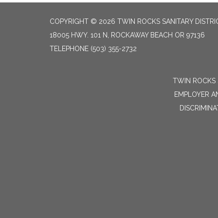
COPYRIGHT © 2026 TWIN ROCKS SANITARY DISTRI
18005 HWY. 101 N, ROCKAWAY BEACH OR 97136
TELEPHONE
(503) 355-2732
TWIN ROCKS 
EMPLOYER AN
DISCRIMINA