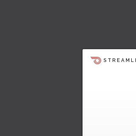
STREAML