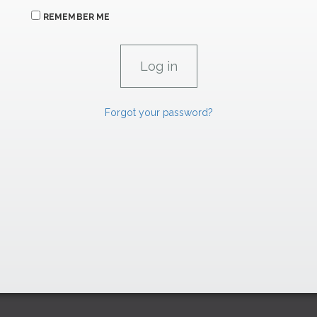
REMEMBER ME
Forgot your password?