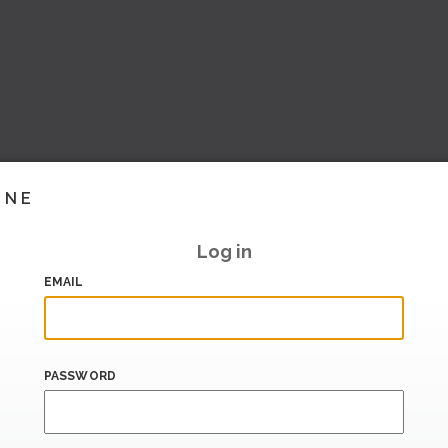
INE
Log in
EMAIL
PASSWORD