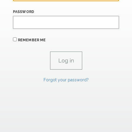
PASSWORD
REMEMBER ME
Forgot your password?